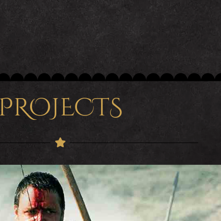
PROJECTS