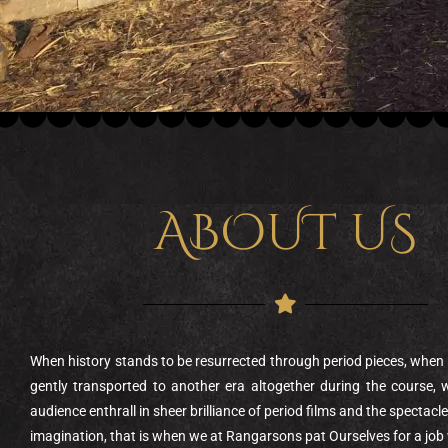
ABOUT US
When history stands to be resurrected through period pieces, when 
gently transported to another era altogether during the course,
audience enthrall in sheer brilliance of period films and the spectacl
imagination, that is when we at Rangarsons pat Ourselves for a job 