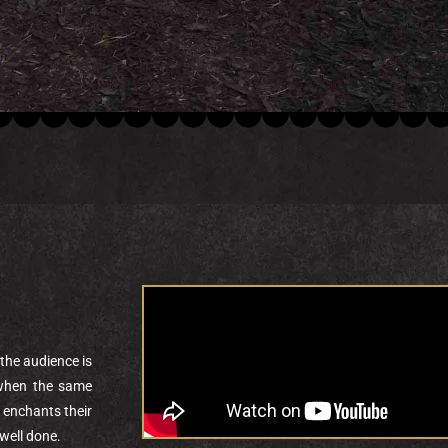
the audience is
 when the same
e enchants their
well done.