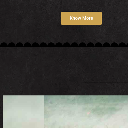
Know More