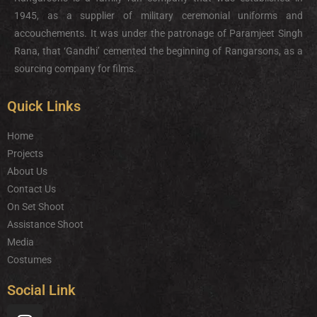
1945, as a supplier of military ceremonial uniforms and
accouchements. It was under the patronage of Paramjeet Singh
Rana, that ‘Gandhi’ cemented the beginning of Rangarsons, as a
sourcing company for films.
Quick Links
Home
Projects
About Us
Contact Us
On Set Shoot
Assistance Shoot
Media
Costumes
Social Link