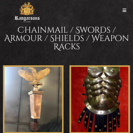
Chainmail / Swords /
Armour / Shields / Weapon
Racks