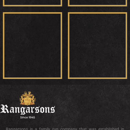
Rangarsons is a family run company that was established in