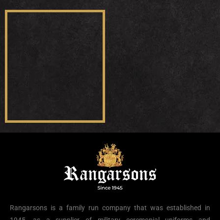
Rangarsons is a family run company that was established in