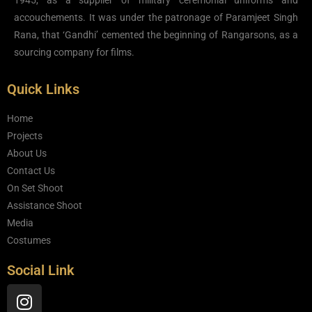
1945, as a supplier of military ceremonial uniforms and
accouchements. It was under the patronage of Paramjeet Singh
Rana, that ‘Gandhi’ cemented the beginning of Rangarsons, as a
sourcing company for films.
Quick Links
Home
Projects
About Us
Contact Us
On Set Shoot
Assistance Shoot
Media
Costumes
Social Link