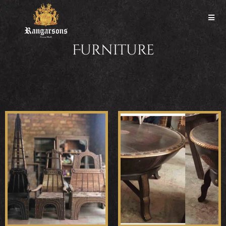
Furniture